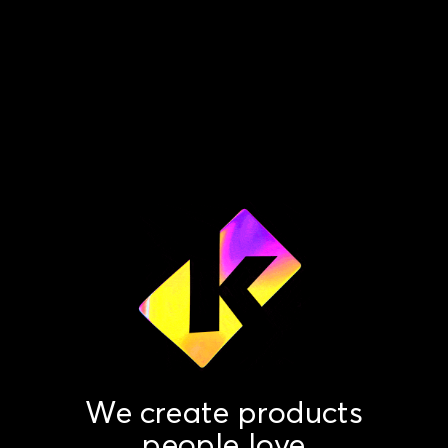
We create products
people love