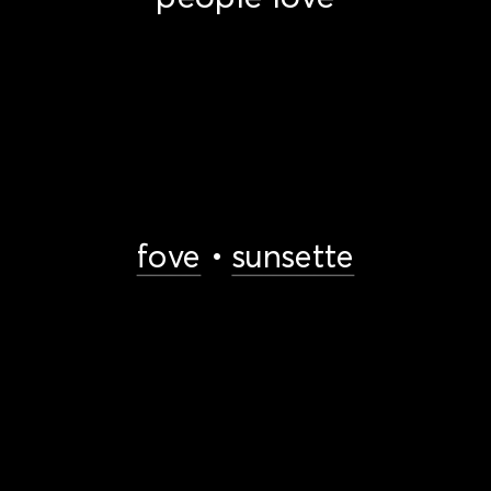
fove
 • 
sunsette